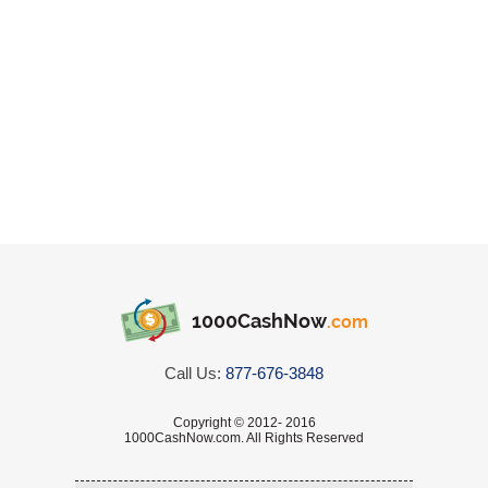
1000CashNow
.com
Call Us:
877-676-3848
Copyright © 2012- 2016
1000CashNow.com. All Rights Reserved