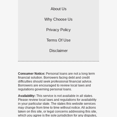
About Us
Why Choose Us
Privacy Policy
Terms Of Use
Disclaimer
Consumer Notice:
Personal loans are not a long term
financial solution. Borrowers facing debt and credit
difficulties should seek professional financial advice.
Borrowers are encouraged to review local laws and
regulations governing personal loans.
Availability:
This service is not available in all states.
Please review local laws and regulations for availability
in your particular state. The states this website services
may change from time to time without notice. All actions
taken on this site, or legal concerns addressing this site,
which you agree is the sole jurisdiction for any disputes,