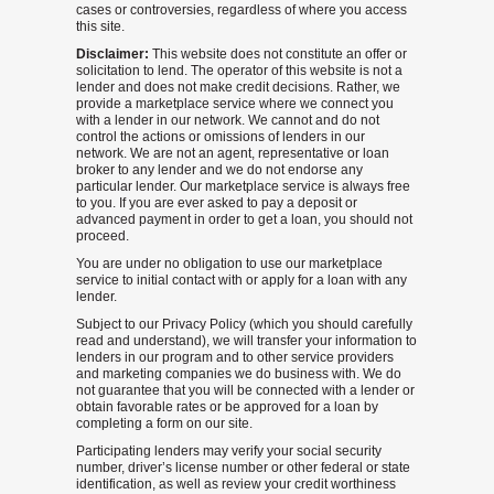
cases or controversies, regardless of where you access
this site.
Disclaimer:
This website does not constitute an offer or
solicitation to lend. The operator of this website is not a
lender and does not make credit decisions. Rather, we
provide a marketplace service where we connect you
with a lender in our network. We cannot and do not
control the actions or omissions of lenders in our
network. We are not an agent, representative or loan
broker to any lender and we do not endorse any
particular lender. Our marketplace service is always free
to you. If you are ever asked to pay a deposit or
advanced payment in order to get a loan, you should not
proceed.
You are under no obligation to use our marketplace
service to initial contact with or apply for a loan with any
lender.
Subject to our Privacy Policy (which you should carefully
read and understand), we will transfer your information to
lenders in our program and to other service providers
and marketing companies we do business with. We do
not guarantee that you will be connected with a lender or
obtain favorable rates or be approved for a loan by
completing a form on our site.
Participating lenders may verify your social security
number, driver’s license number or other federal or state
identification, as well as review your credit worthiness