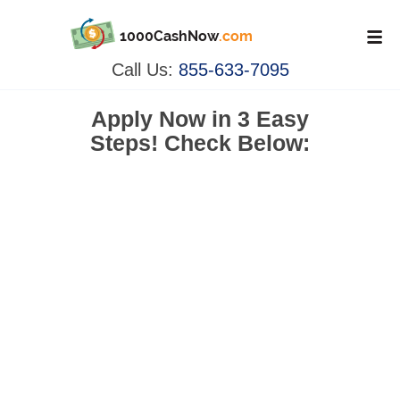
1000CashNow
.com
Call Us:
855-633-7095
Apply Now in
3 Easy
Steps!
Check Below: