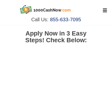
1000CashNow
.com
Call Us:
855-633-7095
Apply Now in
3 Easy
Steps!
Check Below: