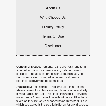
About Us
Why Choose Us
Privacy Policy
Terms Of Use
Disclaimer
Consumer Notice:
Personal loans are not a long term
financial solution. Borrowers facing debt and credit
difficulties should seek professional financial advice.
Borrowers are encouraged to review local laws and
regulations governing personal loans.
Availability:
This service is not available in all states.
Please review local laws and regulations for availability
in your particular state. The states this website services
may change from time to time without notice. All actions
taken on this site, or legal concerns addressing this site,
which you agree is the sole jurisdiction for any disputes,