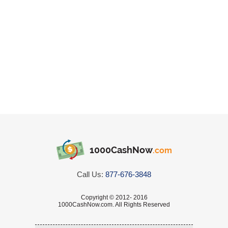
1000CashNow
.com
Call Us:
877-676-3848
Copyright © 2012- 2016
1000CashNow.com. All Rights Reserved