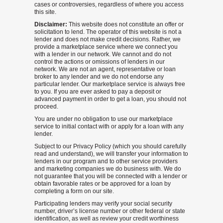
cases or controversies, regardless of where you access
this site.
Disclaimer:
This website does not constitute an offer or
solicitation to lend. The operator of this website is not a
lender and does not make credit decisions. Rather, we
provide a marketplace service where we connect you
with a lender in our network. We cannot and do not
control the actions or omissions of lenders in our
network. We are not an agent, representative or loan
broker to any lender and we do not endorse any
particular lender. Our marketplace service is always free
to you. If you are ever asked to pay a deposit or
advanced payment in order to get a loan, you should not
proceed.
You are under no obligation to use our marketplace
service to initial contact with or apply for a loan with any
lender.
Subject to our Privacy Policy (which you should carefully
read and understand), we will transfer your information to
lenders in our program and to other service providers
and marketing companies we do business with. We do
not guarantee that you will be connected with a lender or
obtain favorable rates or be approved for a loan by
completing a form on our site.
Participating lenders may verify your social security
number, driver’s license number or other federal or state
identification, as well as review your credit worthiness