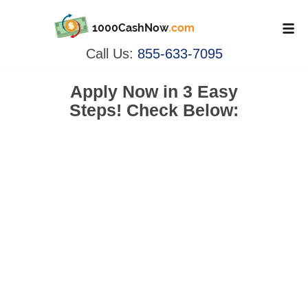
1000CashNow
.com
Call Us:
855-633-7095
Apply Now in
3 Easy
Steps!
Check Below: