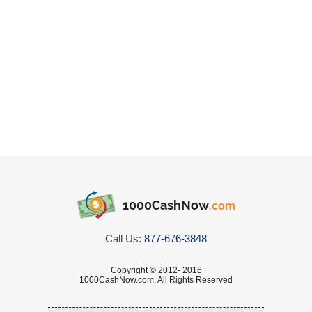
1000CashNow
.com
Call Us:
877-676-3848
Copyright © 2012- 2016
1000CashNow.com. All Rights Reserved