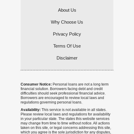
About Us
Why Choose Us
Privacy Policy
Terms Of Use
Disclaimer
Consumer Notice:
Personal loans are not a long term
financial solution. Borrowers facing debt and credit
difficulties should seek professional financial advice.
Borrowers are encouraged to review local laws and
regulations governing personal loans.
Availability:
This service is not available in all states.
Please review local laws and regulations for availability
in your particular state. The states this website services
may change from time to time without notice. All actions
taken on this site, or legal concerns addressing this site,
which you agree is the sole jurisdiction for any disputes,