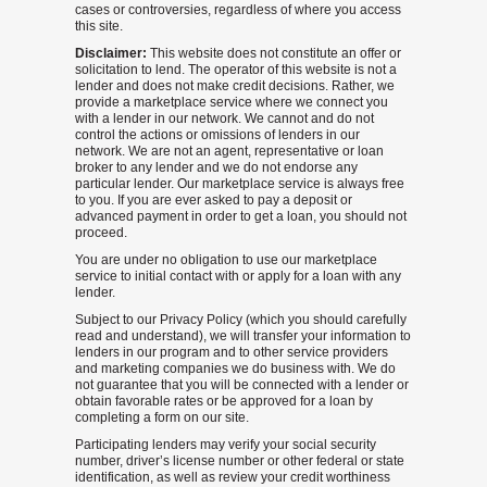
cases or controversies, regardless of where you access
this site.
Disclaimer:
This website does not constitute an offer or
solicitation to lend. The operator of this website is not a
lender and does not make credit decisions. Rather, we
provide a marketplace service where we connect you
with a lender in our network. We cannot and do not
control the actions or omissions of lenders in our
network. We are not an agent, representative or loan
broker to any lender and we do not endorse any
particular lender. Our marketplace service is always free
to you. If you are ever asked to pay a deposit or
advanced payment in order to get a loan, you should not
proceed.
You are under no obligation to use our marketplace
service to initial contact with or apply for a loan with any
lender.
Subject to our Privacy Policy (which you should carefully
read and understand), we will transfer your information to
lenders in our program and to other service providers
and marketing companies we do business with. We do
not guarantee that you will be connected with a lender or
obtain favorable rates or be approved for a loan by
completing a form on our site.
Participating lenders may verify your social security
number, driver’s license number or other federal or state
identification, as well as review your credit worthiness