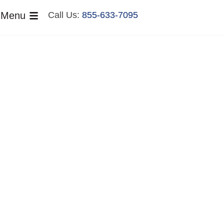
Menu
Call Us:
855-633-7095