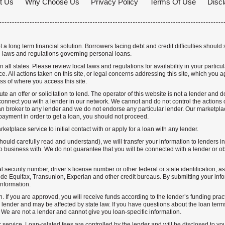
t Us
Why Choose Us
Privacy Policy
Terms Of Use
Discl
a long term financial solution. Borrowers facing debt and credit difficulties should 
 laws and regulations governing personal loans.
n all states. Please review local laws and regulations for availability in your particu
. All actions taken on this site, or legal concerns addressing this site, which you ag
ss of where you access this site.
te an offer or solicitation to lend. The operator of this website is not a lender and
nnect you with a lender in our network. We cannot and do not control the actions o
n broker to any lender and we do not endorse any particular lender. Our marketplace
ayment in order to get a loan, you should not proceed.
etplace service to initial contact with or apply for a loan with any lender.
hould carefully read and understand), we will transfer your information to lenders i
business with. We do not guarantee that you will be connected with a lender or obt
l security number, driver’s license number or other federal or state identification, a
de Equifax, Transunion, Experian and other credit bureaus. By submitting your info
information.
n. If you are approved, you will receive funds according to the lender’s funding prac
lender and may be affected by state law. If you have questions about the loan terms 
. We are not a lender and cannot give you loan-specific information.
r service. Loan-related fees are controlled by the lender and will be disclosed to yo