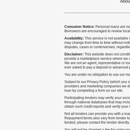
Abou
Consumer Notice:
Personal loans are not 
Borrowers are encouraged to review local
Availability:
This service is not available i
may change from time to time without notice
disputes, cases or controversies, regardle
Disclaimer:
This website does not constitu
provide a marketplace service where we co
We are not an agent, representative or loa
ever asked to pay a deposit or advanced p
You are under no obligation to use our mark
Subject to our Privacy Policy (which you s
providers and marketing companies we do 
loan by completing a form on our site.
Participating lenders may verify your socia
through national databases that may inclu
obtain such credit reports and verify your 
Not all lenders can provide you with a loa
Repayment terms also vary from lender to 
funded, please contact the lender directly
You will not be charged a fee for using ou