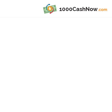
1000CashNow
.com