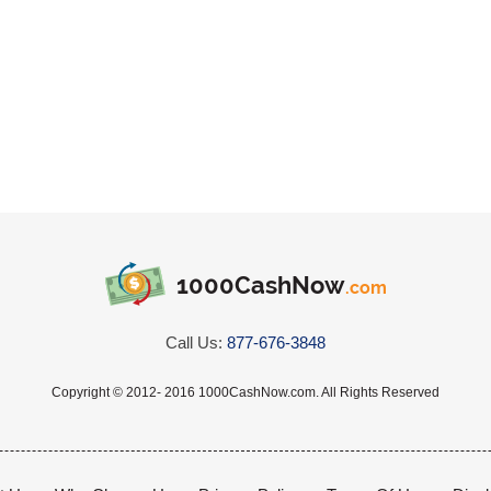
1000CashNow
.com
Call Us:
877-676-3848
Copyright © 2012- 2016 1000CashNow.com. All Rights Reserved