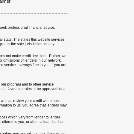
aimer
seek professional financial advice.
lar state. The states this website services
ree is the sole jurisdiction for any
 does not make credit decisions. Rather, we
r omissions of lenders in our network.
 service is always free to you. If you are
n our program and to other service
ain favorable rates or be approved for a
s well as review your credit worthiness
rmation to us, you agree that lenders may
tices which vary from lender to lender.
offered to you, or about a loan that has
u before you accept the loan. If you do not