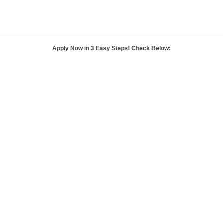
Apply Now in
3 Easy Steps!
Check Below: