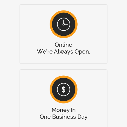
Online
We’re Always Open.
Money In
One Business Day