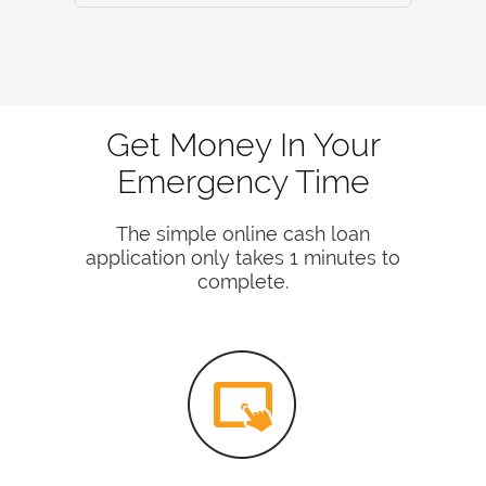
Get Money In Your
Emergency Time
The simple online cash loan
application only takes 1 minutes to
complete.