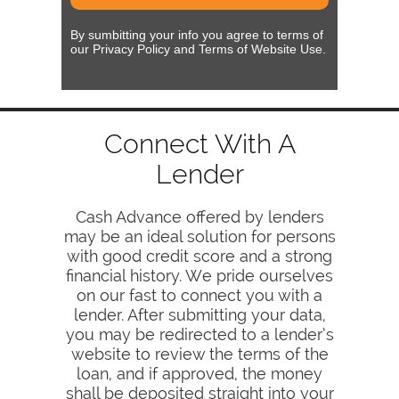
By sumbitting your info you agree to terms of
our Privacy Policy and Terms of Website Use.
Connect With A
Lender
Cash Advance offered by lenders
may be an ideal solution for persons
with good credit score and a strong
financial history. We pride ourselves
on our fast to connect you with a
lender. After submitting your data,
you may be redirected to a lender’s
website to review the terms of the
loan, and if approved, the money
shall be deposited straight into your