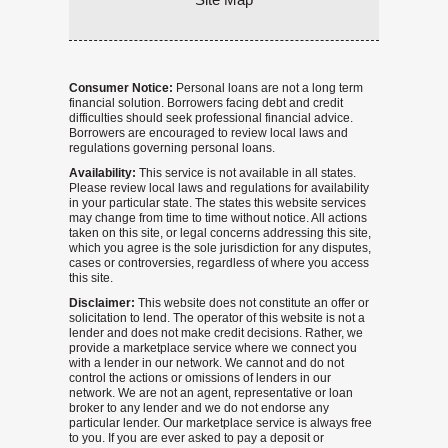
Consumer Notice:
Personal loans are not a long term
financial solution. Borrowers facing debt and credit
difficulties should seek professional financial advice.
Borrowers are encouraged to review local laws and
regulations governing personal loans.
Availability:
This service is not available in all states.
Please review local laws and regulations for availability
in your particular state. The states this website services
may change from time to time without notice. All actions
taken on this site, or legal concerns addressing this site,
which you agree is the sole jurisdiction for any disputes,
cases or controversies, regardless of where you access
this site.
Disclaimer:
This website does not constitute an offer or
solicitation to lend. The operator of this website is not a
lender and does not make credit decisions. Rather, we
provide a marketplace service where we connect you
with a lender in our network. We cannot and do not
control the actions or omissions of lenders in our
network. We are not an agent, representative or loan
broker to any lender and we do not endorse any
particular lender. Our marketplace service is always free
to you. If you are ever asked to pay a deposit or