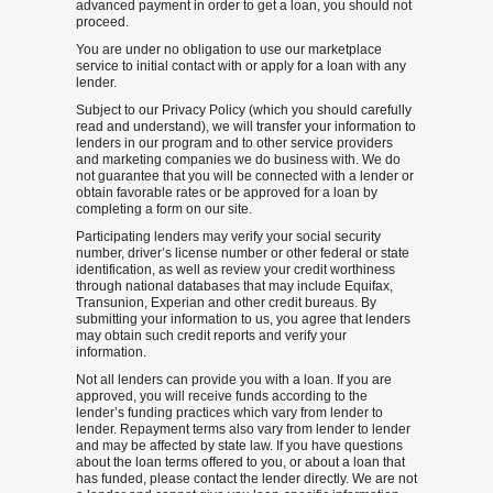
advanced payment in order to get a loan, you should not
proceed.
You are under no obligation to use our marketplace
service to initial contact with or apply for a loan with any
lender.
Subject to our Privacy Policy (which you should carefully
read and understand), we will transfer your information to
lenders in our program and to other service providers
and marketing companies we do business with. We do
not guarantee that you will be connected with a lender or
obtain favorable rates or be approved for a loan by
completing a form on our site.
Participating lenders may verify your social security
number, driver’s license number or other federal or state
identification, as well as review your credit worthiness
through national databases that may include Equifax,
Transunion, Experian and other credit bureaus. By
submitting your information to us, you agree that lenders
may obtain such credit reports and verify your
information.
Not all lenders can provide you with a loan. If you are
approved, you will receive funds according to the
lender’s funding practices which vary from lender to
lender. Repayment terms also vary from lender to lender
and may be affected by state law. If you have questions
about the loan terms offered to you, or about a loan that
has funded, please contact the lender directly. We are not