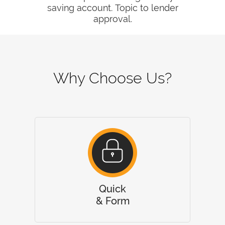
saving account. Topic to lender
approval.
Why Choose Us?
Quick
& Form