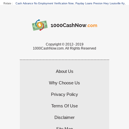
Relate :
Cash Advance No Employment Verification Now
,
Payday Loans Preston Hwy Louisville Ky
,
1000CashNow
.com
Copyright © 2012- 2019
1000CashNow.com. All Rights Reserved
About Us
Why Choose Us
Privacy Policy
Terms Of Use
Disclaimer
Site Map