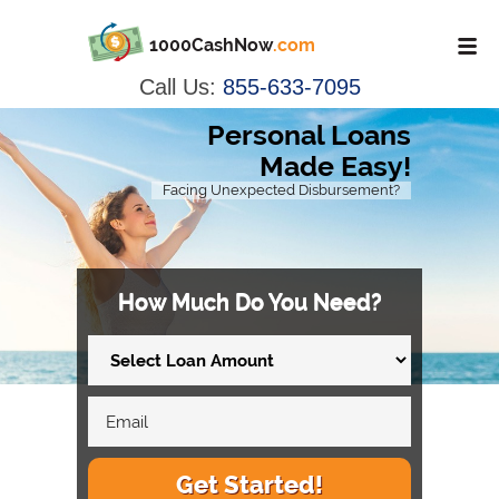
1000CashNow
.com
Call Us:
855-633-7095
Personal Loans
Made Easy!
Facing Unexpected Disbursement?
How Much Do You Need?
Get Started!