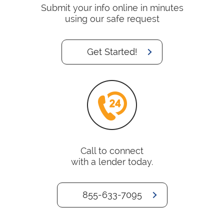
Submit your info online in minutes
using our safe request
Get Started!
Call to connect
with a lender today.
855-633-7095