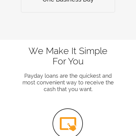
We Make It Simple
For You
Payday loans are the quickest and
most convenient way to receive the
cash that you want.