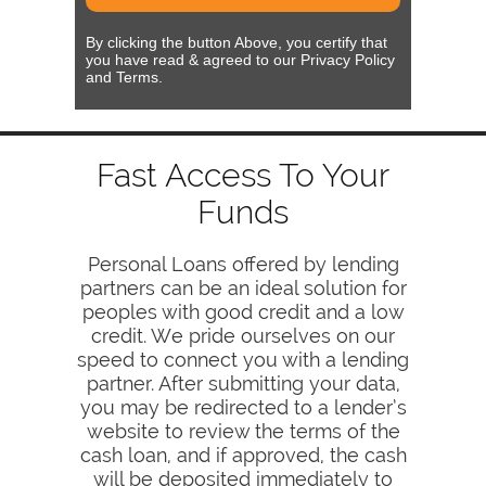
By clicking the button Above, you certify that
you have read & agreed to our Privacy Policy
and Terms.
Fast Access To Your
Funds
Personal Loans offered by lending
partners can be an ideal solution for
peoples with good credit and a low
credit. We pride ourselves on our
speed to connect you with a lending
partner. After submitting your data,
you may be redirected to a lender’s
website to review the terms of the
cash loan, and if approved, the cash
will be deposited immediately to