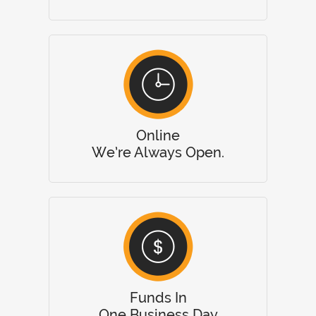
Online
We’re Always Open.
Funds In
One Business Day