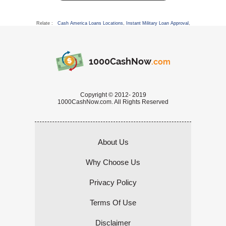
Relate :
Cash America Loans Locations
,
Instant Military Loan Approval
,
1000CashNow
.com
Copyright © 2012- 2019
1000CashNow.com. All Rights Reserved
About Us
Why Choose Us
Privacy Policy
Terms Of Use
Disclaimer