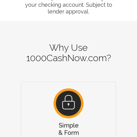
your checking account. Subject to
lender approval.
Why Use
1000CashNow.com?
Simple
& Form