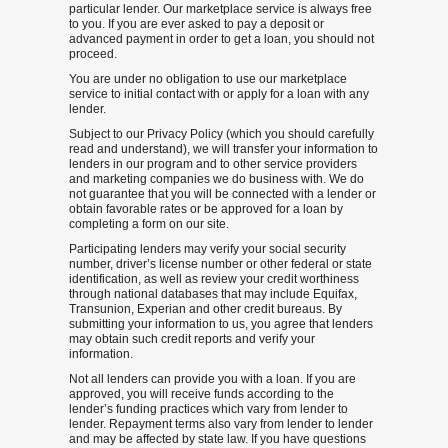
particular lender. Our marketplace service is always free
to you. If you are ever asked to pay a deposit or
advanced payment in order to get a loan, you should not
proceed.
You are under no obligation to use our marketplace
service to initial contact with or apply for a loan with any
lender.
Subject to our Privacy Policy (which you should carefully
read and understand), we will transfer your information to
lenders in our program and to other service providers
and marketing companies we do business with. We do
not guarantee that you will be connected with a lender or
obtain favorable rates or be approved for a loan by
completing a form on our site.
Participating lenders may verify your social security
number, driver’s license number or other federal or state
identification, as well as review your credit worthiness
through national databases that may include Equifax,
Transunion, Experian and other credit bureaus. By
submitting your information to us, you agree that lenders
may obtain such credit reports and verify your
information.
Not all lenders can provide you with a loan. If you are
approved, you will receive funds according to the
lender’s funding practices which vary from lender to
lender. Repayment terms also vary from lender to lender
and may be affected by state law. If you have questions