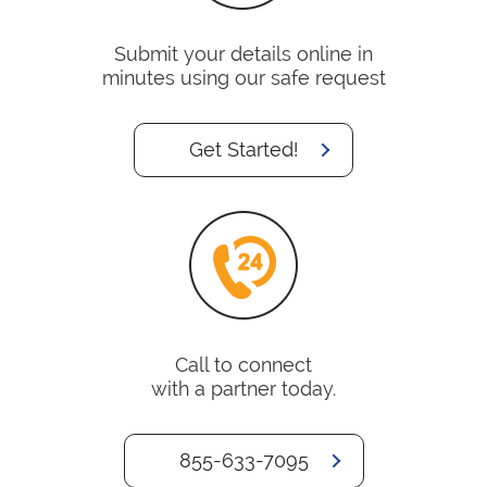
Submit your details online in
minutes using our safe request
Get Started!
Call to connect
with a partner today.
855-633-7095