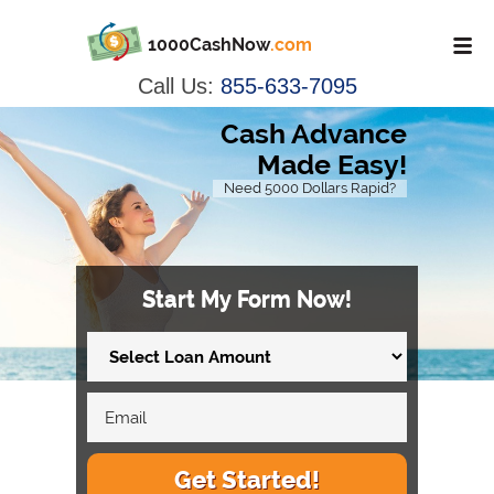
1000CashNow
.com
Call Us:
855-633-7095
Cash Advance
Made Easy!
Need 5000 Dollars Rapid?
Start My Form Now!
Get Started!