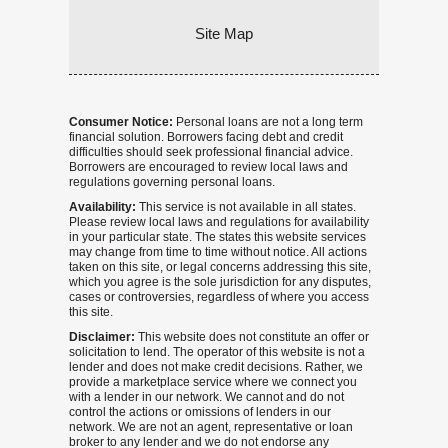
Site Map
Consumer Notice:
Personal loans are not a long term
financial solution. Borrowers facing debt and credit
difficulties should seek professional financial advice.
Borrowers are encouraged to review local laws and
regulations governing personal loans.
Availability:
This service is not available in all states.
Please review local laws and regulations for availability
in your particular state. The states this website services
may change from time to time without notice. All actions
taken on this site, or legal concerns addressing this site,
which you agree is the sole jurisdiction for any disputes,
cases or controversies, regardless of where you access
this site.
Disclaimer:
This website does not constitute an offer or
solicitation to lend. The operator of this website is not a
lender and does not make credit decisions. Rather, we
provide a marketplace service where we connect you
with a lender in our network. We cannot and do not
control the actions or omissions of lenders in our
network. We are not an agent, representative or loan
broker to any lender and we do not endorse any