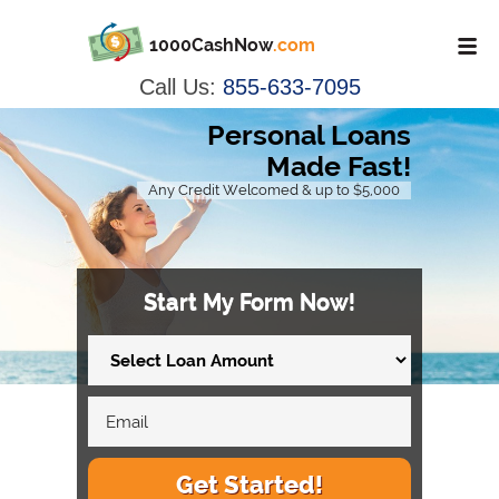
1000CashNow
.com
Call Us:
855-633-7095
Personal Loans
Made Fast!
Any Credit Welcomed & up to $5,000
Start My Form Now!
Get Started!