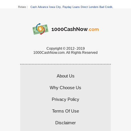
Relate :
Cash Advance Iowa City
,
Payday Loans Direct Lenders Bad Credit
,
1000CashNow
.com
Copyright © 2012- 2019
1000CashNow.com. All Rights Reserved
About Us
Why Choose Us
Privacy Policy
Terms Of Use
Disclaimer