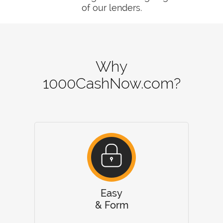
of our lenders.
Why
1000CashNow.com?
Easy
& Form