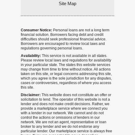
Site Map
Consumer Notice:
Personal loans are not a long term
financial solution. Borrowers facing debt and credit
difficulties should seek professional financial advice.
Borrowers are encouraged to review local laws and
regulations governing personal loans.
Availability:
This service is not available in all states.
Please review local laws and regulations for availability
in your particular state. The states this website services
may change from time to time without notice. All actions
taken on this site, or legal concerns addressing this site,
which you agree is the sole jurisdiction for any disputes,
cases or controversies, regardless of where you access
this site.
Disclaimer:
This website does not constitute an offer or
solicitation to lend. The operator of this website is not a
lender and does not make credit decisions. Rather, we
provide a marketplace service where we connect you
with a lender in our network. We cannot and do not
control the actions or omissions of lenders in our
network. We are not an agent, representative or loan
broker to any lender and we do not endorse any
particular lender. Our marketplace service is always free