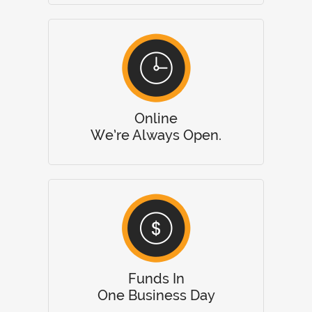
Online
We’re Always Open.
Funds In
One Business Day