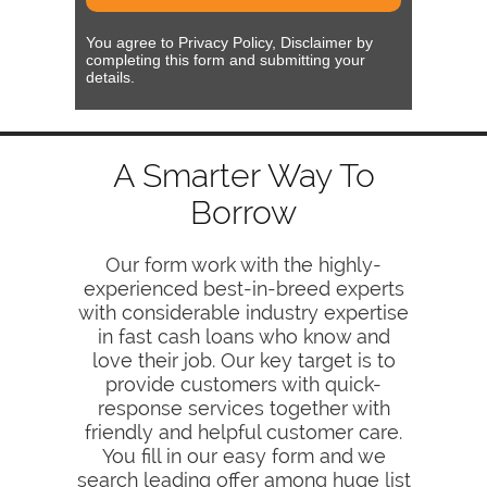
You agree to Privacy Policy, Disclaimer by
completing this form and submitting your
details.
A Smarter Way To
Borrow
Our form work with the highly-
experienced best-in-breed experts
with considerable industry expertise
in fast cash loans who know and
love their job. Our key target is to
provide customers with quick-
response services together with
friendly and helpful customer care.
You fill in our easy form and we
search leading offer among huge list