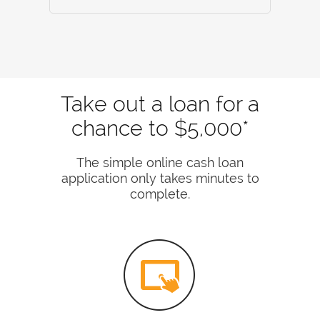
Take out a loan for a
chance to $5,000*
The simple online cash loan
application only takes minutes to
complete.