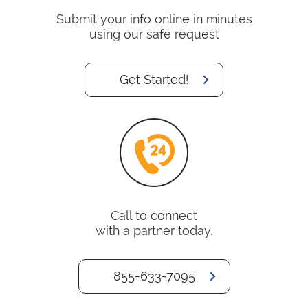
Submit your info online in minutes
using our safe request
Get Started!
Call to connect
with a partner today.
855-633-7095