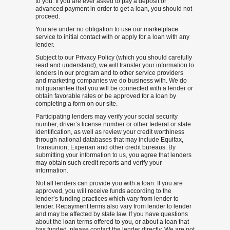
to you. If you are ever asked to pay a deposit or
advanced payment in order to get a loan, you should not
proceed.
You are under no obligation to use our marketplace
service to initial contact with or apply for a loan with any
lender.
Subject to our Privacy Policy (which you should carefully
read and understand), we will transfer your information to
lenders in our program and to other service providers
and marketing companies we do business with. We do
not guarantee that you will be connected with a lender or
obtain favorable rates or be approved for a loan by
completing a form on our site.
Participating lenders may verify your social security
number, driver’s license number or other federal or state
identification, as well as review your credit worthiness
through national databases that may include Equifax,
Transunion, Experian and other credit bureaus. By
submitting your information to us, you agree that lenders
may obtain such credit reports and verify your
information.
Not all lenders can provide you with a loan. If you are
approved, you will receive funds according to the
lender’s funding practices which vary from lender to
lender. Repayment terms also vary from lender to lender
and may be affected by state law. If you have questions
about the loan terms offered to you, or about a loan that
has funded, please contact the lender directly. We are not