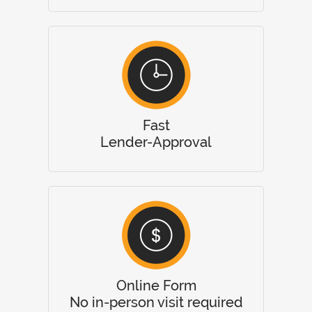
Fast
Lender-Approval
Online Form
No in-person visit required