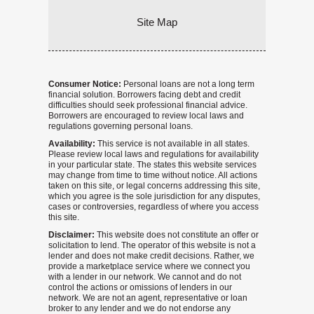
Site Map
Consumer Notice:
Personal loans are not a long term
financial solution. Borrowers facing debt and credit
difficulties should seek professional financial advice.
Borrowers are encouraged to review local laws and
regulations governing personal loans.
Availability:
This service is not available in all states.
Please review local laws and regulations for availability
in your particular state. The states this website services
may change from time to time without notice. All actions
taken on this site, or legal concerns addressing this site,
which you agree is the sole jurisdiction for any disputes,
cases or controversies, regardless of where you access
this site.
Disclaimer:
This website does not constitute an offer or
solicitation to lend. The operator of this website is not a
lender and does not make credit decisions. Rather, we
provide a marketplace service where we connect you
with a lender in our network. We cannot and do not
control the actions or omissions of lenders in our
network. We are not an agent, representative or loan
broker to any lender and we do not endorse any