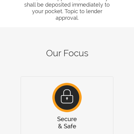
shall be deposited immediately to
your pocket. Topic to lender
approval.
Our Focus
Secure
& Safe