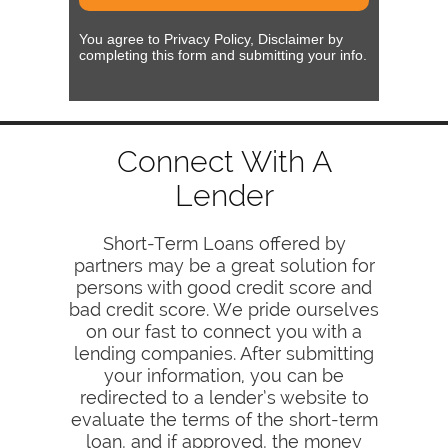
You agree to Privacy Policy, Disclaimer by
completing this form and submitting your info.
Connect With A
Lender
Short-Term Loans offered by
partners may be a great solution for
persons with good credit score and
bad credit score. We pride ourselves
on our fast to connect you with a
lending companies. After submitting
your information, you can be
redirected to a lender’s website to
evaluate the terms of the short-term
loan, and if approved, the money