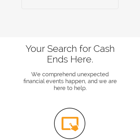
Your Search for Cash
Ends Here.
We comprehend unexpected
financial events happen, and we are
here to help.