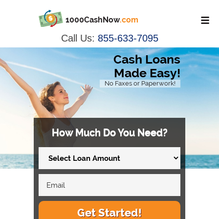
1000CashNow
.com
Call Us:
855-633-7095
Cash Loans
Made Easy!
No Faxes or Paperwork!
How Much Do You Need?
Get Started!