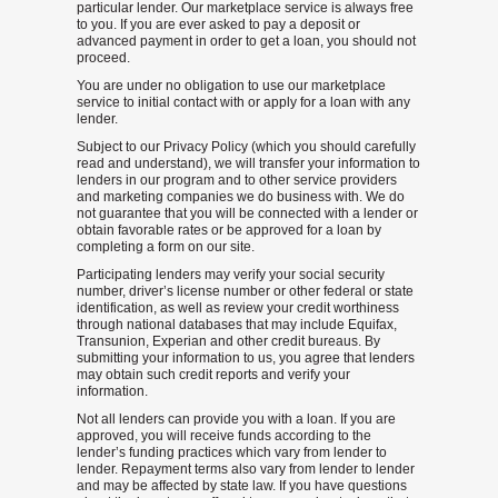
particular lender. Our marketplace service is always free
to you. If you are ever asked to pay a deposit or
advanced payment in order to get a loan, you should not
proceed.
You are under no obligation to use our marketplace
service to initial contact with or apply for a loan with any
lender.
Subject to our Privacy Policy (which you should carefully
read and understand), we will transfer your information to
lenders in our program and to other service providers
and marketing companies we do business with. We do
not guarantee that you will be connected with a lender or
obtain favorable rates or be approved for a loan by
completing a form on our site.
Participating lenders may verify your social security
number, driver’s license number or other federal or state
identification, as well as review your credit worthiness
through national databases that may include Equifax,
Transunion, Experian and other credit bureaus. By
submitting your information to us, you agree that lenders
may obtain such credit reports and verify your
information.
Not all lenders can provide you with a loan. If you are
approved, you will receive funds according to the
lender’s funding practices which vary from lender to
lender. Repayment terms also vary from lender to lender
and may be affected by state law. If you have questions