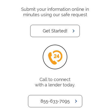
Submit your information online in
minutes using our safe request
Get Started!
Call to connect
with a lender today.
855-633-7095