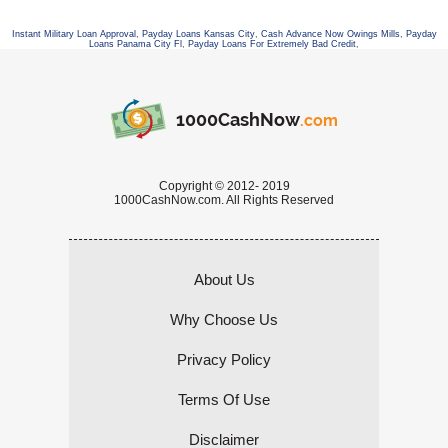
Instant Military Loan Approval
,
Payday Loans Kansas City
,
Cash Advance Now Owings Mills
,
Payday
Loans Panama City Fl
,
Payday Loans For Extremely Bad Credit
,
1000CashNow
.com
Copyright © 2012- 2019
1000CashNow.com. All Rights Reserved
About Us
Why Choose Us
Privacy Policy
Terms Of Use
Disclaimer