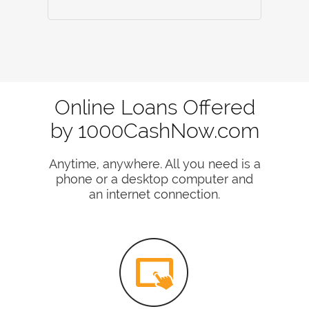
Online Loans Offered
by 1000CashNow.com
Anytime, anywhere. All you need is a
phone or a desktop computer and
an internet connection.