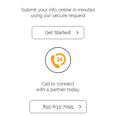
Submit your info online in minutes
using our secure request
Get Started!
Call to connect
with a partner today.
855-633-7095