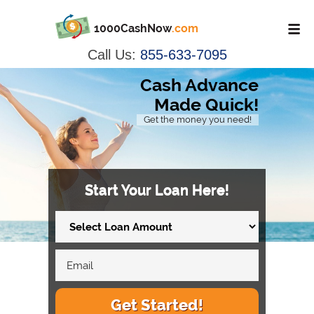
1000CashNow
.com
Call Us:
855-633-7095
Cash Advance
Made Quick!
Get the money you need!
Start Your Loan Here!
Get Started!