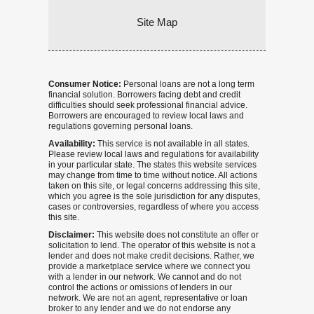
Site Map
Consumer Notice:
Personal loans are not a long term
financial solution. Borrowers facing debt and credit
difficulties should seek professional financial advice.
Borrowers are encouraged to review local laws and
regulations governing personal loans.
Availability:
This service is not available in all states.
Please review local laws and regulations for availability
in your particular state. The states this website services
may change from time to time without notice. All actions
taken on this site, or legal concerns addressing this site,
which you agree is the sole jurisdiction for any disputes,
cases or controversies, regardless of where you access
this site.
Disclaimer:
This website does not constitute an offer or
solicitation to lend. The operator of this website is not a
lender and does not make credit decisions. Rather, we
provide a marketplace service where we connect you
with a lender in our network. We cannot and do not
control the actions or omissions of lenders in our
network. We are not an agent, representative or loan
broker to any lender and we do not endorse any