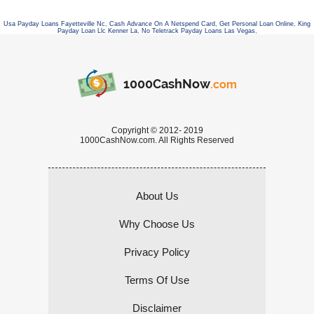
Usa Payday Loans Fayetteville Nc
,
Cash Advance On A Netspend Card
,
Get Personal Loan Online
,
King
Payday Loan Llc Kenner La
,
No Teletrack Payday Loans Las Vegas
,
1000CashNow
.com
Copyright © 2012- 2019
1000CashNow.com. All Rights Reserved
About Us
Why Choose Us
Privacy Policy
Terms Of Use
Disclaimer