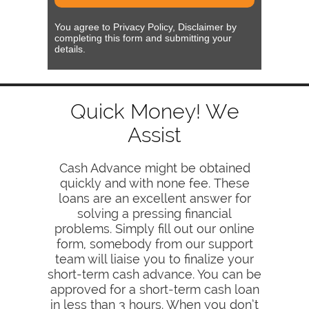
You agree to Privacy Policy, Disclaimer by
completing this form and submitting your
details.
Quick Money! We
Assist
Cash Advance might be obtained
quickly and with none fee. These
loans are an excellent answer for
solving a pressing financial
problems. Simply fill out our online
form, somebody from our support
team will liaise you to finalize your
short-term cash advance. You can be
approved for a short-term cash loan
in less than 3 hours. When you don’t