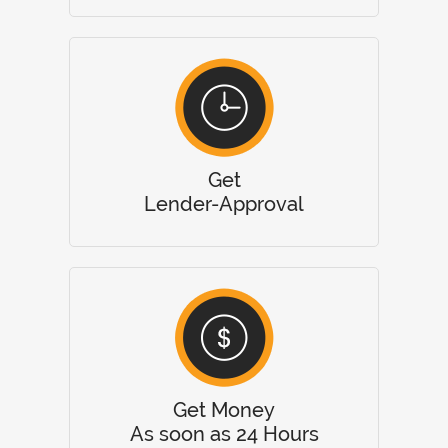
Get
Lender-Approval
Get Money
As soon as 24 Hours