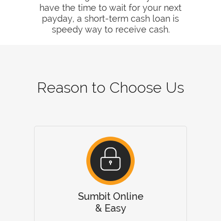
have the time to wait for your next
payday, a short-term cash loan is
speedy way to receive cash.
Reason to Choose Us
Sumbit Online
& Easy