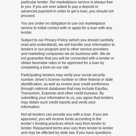
particular lender. Our marketplace service is always free
to you. If you are ever asked to pay a deposit or
advanced payment in order to get a loan, you should not
proceed.
You are under no obligation to use our marketplace
service to initial contact with or apply for a loan with any
lender.
Subject to our Privacy Policy (which you should carefully
read and understand), we will transfer your information to
lenders in our program and to other service providers
and marketing companies we do business with. We do
not guarantee that you will be connected with a lender or
obtain favorable rates or be approved for a loan by
completing a form on our site.
Participating lenders may verify your social security
number, driver’s license number or other federal or state
identification, as well as review your credit worthiness
through national databases that may include Equifax,
Transunion, Experian and other credit bureaus. By
submitting your information to us, you agree that lenders
may obtain such credit reports and verify your
information.
Not all lenders can provide you with a loan. If you are
approved, you will receive funds according to the
lender’s funding practices which vary from lender to
lender. Repayment terms also vary from lender to lender
and may be affected by state law. If you have questions