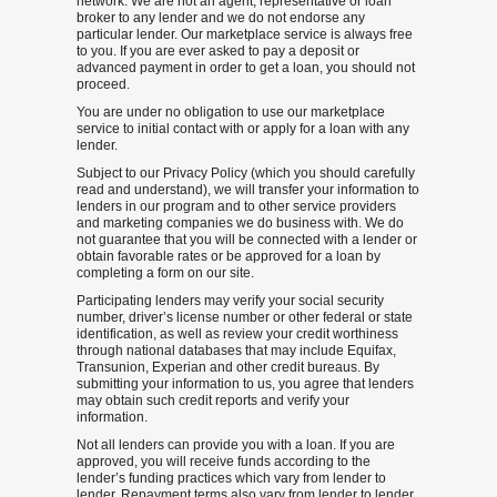
network. We are not an agent, representative or loan
broker to any lender and we do not endorse any
particular lender. Our marketplace service is always free
to you. If you are ever asked to pay a deposit or
advanced payment in order to get a loan, you should not
proceed.
You are under no obligation to use our marketplace
service to initial contact with or apply for a loan with any
lender.
Subject to our Privacy Policy (which you should carefully
read and understand), we will transfer your information to
lenders in our program and to other service providers
and marketing companies we do business with. We do
not guarantee that you will be connected with a lender or
obtain favorable rates or be approved for a loan by
completing a form on our site.
Participating lenders may verify your social security
number, driver’s license number or other federal or state
identification, as well as review your credit worthiness
through national databases that may include Equifax,
Transunion, Experian and other credit bureaus. By
submitting your information to us, you agree that lenders
may obtain such credit reports and verify your
information.
Not all lenders can provide you with a loan. If you are
approved, you will receive funds according to the
lender’s funding practices which vary from lender to
lender. Repayment terms also vary from lender to lender