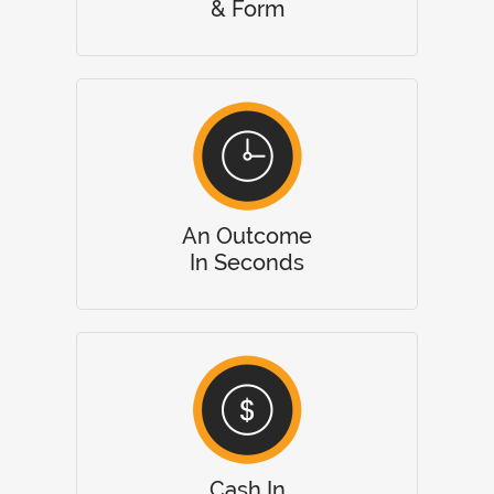
& Form
An Outcome
In Seconds
Cash In