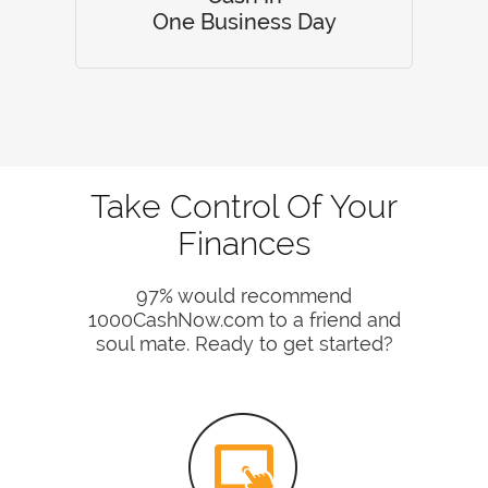
One Business Day
Take Control Of Your
Finances
97% would recommend
1000CashNow.com to a friend and
soul mate. Ready to get started?