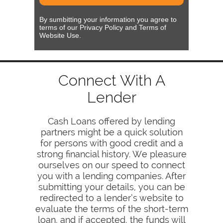
By sumbitting your information you agree to
terms of our Privacy Policy and Terms of
Website Use.
Connect With A
Lender
Cash Loans offered by lending
partners might be a quick solution
for persons with good credit and a
strong financial history. We pleasure
ourselves on our speed to connect
you with a lending companies. After
submitting your details, you can be
redirected to a lender’s website to
evaluate the terms of the short-term
loan, and if accepted, the funds will