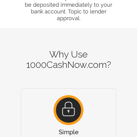
be deposited immediately to your
bank account. Topic to lender
approval.
Why Use
1000CashNow.com?
Simple