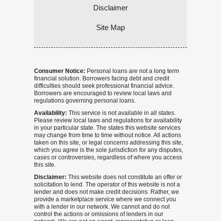
Disclaimer
Site Map
Consumer Notice:
Personal loans are not a long term
financial solution. Borrowers facing debt and credit
difficulties should seek professional financial advice.
Borrowers are encouraged to review local laws and
regulations governing personal loans.
Availability:
This service is not available in all states.
Please review local laws and regulations for availability
in your particular state. The states this website services
may change from time to time without notice. All actions
taken on this site, or legal concerns addressing this site,
which you agree is the sole jurisdiction for any disputes,
cases or controversies, regardless of where you access
this site.
Disclaimer:
This website does not constitute an offer or
solicitation to lend. The operator of this website is not a
lender and does not make credit decisions. Rather, we
provide a marketplace service where we connect you
with a lender in our network. We cannot and do not
control the actions or omissions of lenders in our