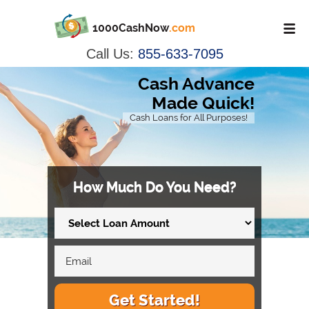
1000CashNow
.com
Call Us:
855-633-7095
Cash Advance
Made Quick!
Cash Loans for All Purposes!
How Much Do You Need?
Get Started!