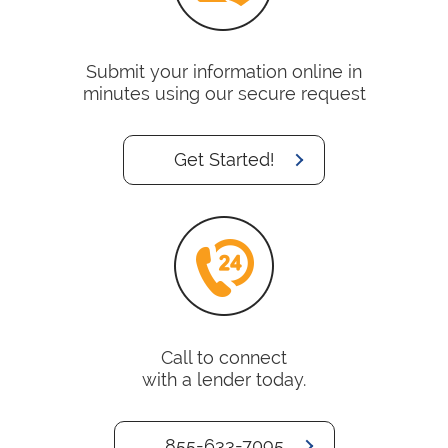
Submit your information online in
minutes using our secure request
Get Started!
Call to connect
with a lender today.
855-633-7095