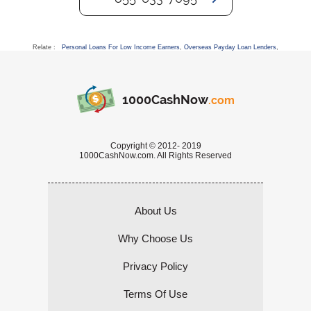
Relate :
Personal Loans For Low Income Earners
,
Overseas Payday Loan Lenders
,
1000CashNow
.com
Copyright © 2012- 2019
1000CashNow.com. All Rights Reserved
About Us
Why Choose Us
Privacy Policy
Terms Of Use