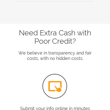
Need Extra Cash with
Poor Credit?
We believe in transparency and fair
costs, with no hidden costs.
Submit your info online in minutes