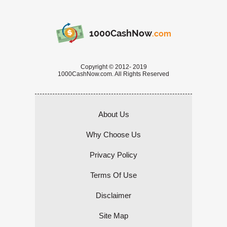
1000CashNow
.com
Copyright © 2012- 2019
1000CashNow.com. All Rights Reserved
About Us
Why Choose Us
Privacy Policy
Terms Of Use
Disclaimer
Site Map