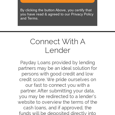
By clicking the button Above, you certify that
you have read & agreed to our Privacy Policy
and Terms.
Connect With A
Lender
Payday Loans provided by lending
partners may be an ideal solution for
persons with good credit and low
credit score. We pride ourselves on
our fast to connect you with a
partner. After submitting your data,
you may be redirected to a lender’s
website to overview the terms of the
cash loans, and if approved, the
funds will be deposited directly into