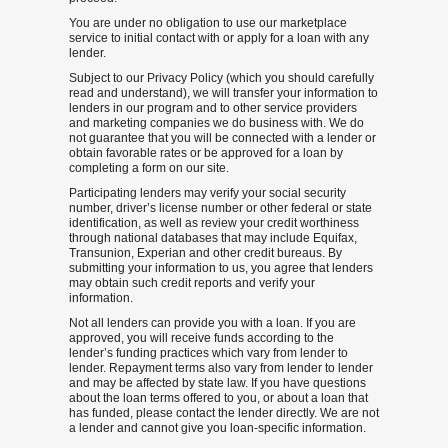
You are under no obligation to use our marketplace
service to initial contact with or apply for a loan with any
lender.
Subject to our Privacy Policy (which you should carefully
read and understand), we will transfer your information to
lenders in our program and to other service providers
and marketing companies we do business with. We do
not guarantee that you will be connected with a lender or
obtain favorable rates or be approved for a loan by
completing a form on our site.
Participating lenders may verify your social security
number, driver’s license number or other federal or state
identification, as well as review your credit worthiness
through national databases that may include Equifax,
Transunion, Experian and other credit bureaus. By
submitting your information to us, you agree that lenders
may obtain such credit reports and verify your
information.
Not all lenders can provide you with a loan. If you are
approved, you will receive funds according to the
lender’s funding practices which vary from lender to
lender. Repayment terms also vary from lender to lender
and may be affected by state law. If you have questions
about the loan terms offered to you, or about a loan that
has funded, please contact the lender directly. We are not
a lender and cannot give you loan-specific information.