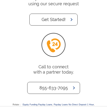
using our secure request
Get Started!
Call to connect
with a partner today.
855-633-7095
Relate :
Equity Funding Payday Loans
,
Payday Loans No Direct Deposit 1 Hour
,