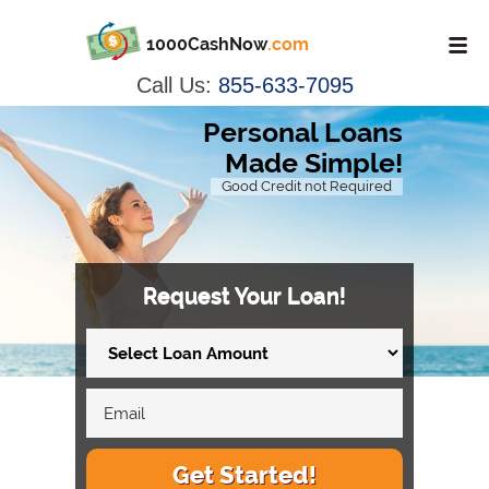
1000CashNow
.com
Call Us:
855-633-7095
Personal Loans
Made Simple!
Good Credit not Required
Request Your Loan!
Get Started!