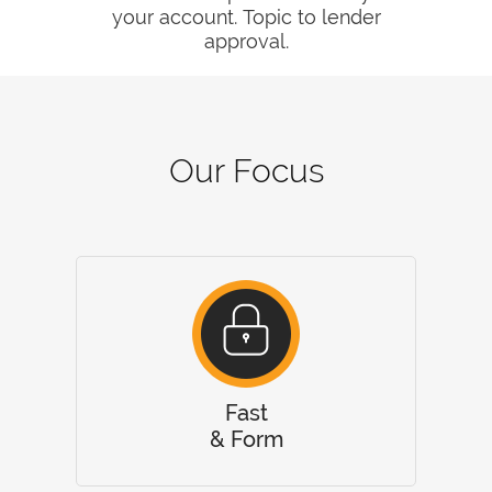
your account. Topic to lender
approval.
Our Focus
Fast
& Form