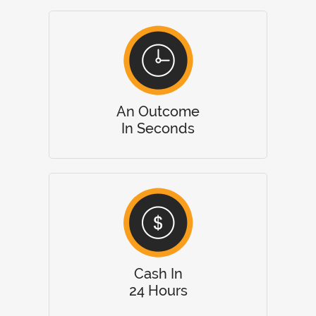
An Outcome
In Seconds
Cash In
24 Hours