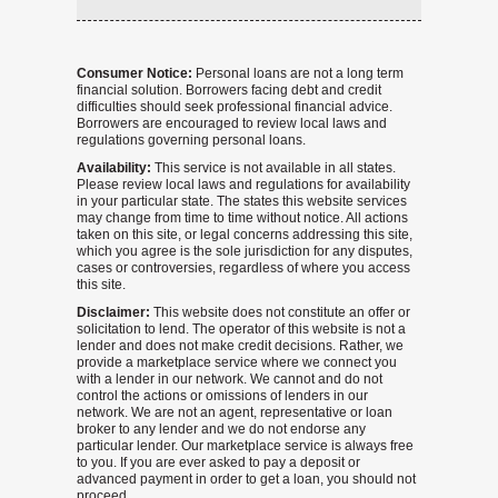
Consumer Notice:
Personal loans are not a long term
financial solution. Borrowers facing debt and credit
difficulties should seek professional financial advice.
Borrowers are encouraged to review local laws and
regulations governing personal loans.
Availability:
This service is not available in all states.
Please review local laws and regulations for availability
in your particular state. The states this website services
may change from time to time without notice. All actions
taken on this site, or legal concerns addressing this site,
which you agree is the sole jurisdiction for any disputes,
cases or controversies, regardless of where you access
this site.
Disclaimer:
This website does not constitute an offer or
solicitation to lend. The operator of this website is not a
lender and does not make credit decisions. Rather, we
provide a marketplace service where we connect you
with a lender in our network. We cannot and do not
control the actions or omissions of lenders in our
network. We are not an agent, representative or loan
broker to any lender and we do not endorse any
particular lender. Our marketplace service is always free
to you. If you are ever asked to pay a deposit or
advanced payment in order to get a loan, you should not
proceed.