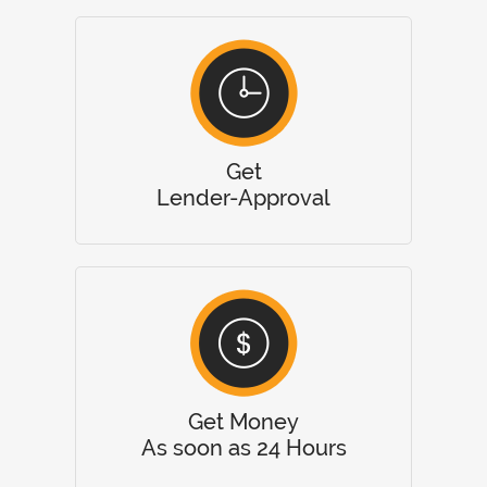
Get
Lender-Approval
Get Money
As soon as 24 Hours