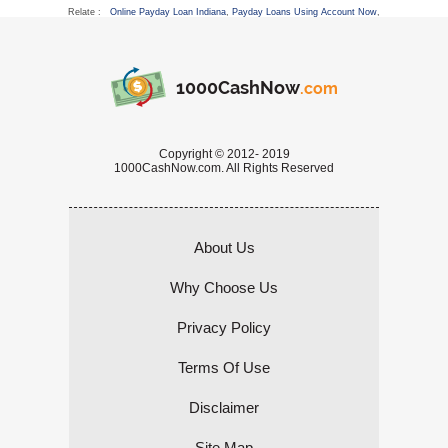
Relate :
Online Payday Loan Indiana
,
Payday Loans Using Account Now
,
1000CashNow
.com
Copyright © 2012- 2019
1000CashNow.com. All Rights Reserved
About Us
Why Choose Us
Privacy Policy
Terms Of Use
Disclaimer
Site Map