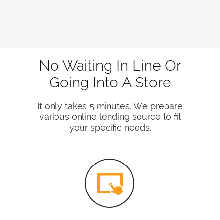
No Waiting In Line Or
Going Into A Store
It only takes 5 minutes. We prepare
various online lending source to fit
your specific needs.