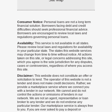
Consumer Notice:
Personal loans are not a long term
financial solution. Borrowers facing debt and credit
difficulties should seek professional financial advice.
Borrowers are encouraged to review local laws and
regulations governing personal loans.
Availability:
This service is not available in all states.
Please review local laws and regulations for availability
in your particular state. The states this website services
may change from time to time without notice. All actions
taken on this site, or legal concerns addressing this site,
which you agree is the sole jurisdiction for any disputes,
cases or controversies, regardless of where you access
this site.
Disclaimer:
This website does not constitute an offer or
solicitation to lend. The operator of this website is not a
lender and does not make credit decisions. Rather, we
provide a marketplace service where we connect you
with a lender in our network. We cannot and do not
control the actions or omissions of lenders in our
network. We are not an agent, representative or loan
broker to any lender and we do not endorse any
particular lender. Our marketplace service is always free
to you. If you are ever asked to pay a deposit or