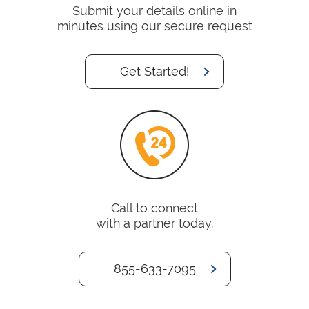
Submit your details online in
minutes using our secure request
Get Started!
Call to connect
with a partner today.
855-633-7095