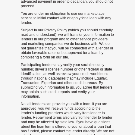
advanced payment in order to get a loan, you should not
proceed.
You are under no obligation to use our marketplace
service to initial contact with or apply for a loan with any
lender.
Subject to our Privacy Policy (which you should carefully
read and understand), we will transfer your information to
lenders in our program and to other service providers
and marketing companies we do business with. We do
not guarantee that you will be connected with a lender or
obtain favorable rates or be approved for a loan by
completing a form on our site.
Participating lenders may verify your social security
number, driver’s license number or other federal or state
identification, as well as review your credit worthiness
through national databases that may include Equifax,
Transunion, Experian and other credit bureaus. By
submitting your information to us, you agree that lenders
may obtain such credit reports and verify your
information.
Not all lenders can provide you with a loan. If you are
approved, you will receive funds according to the
lender’s funding practices which vary from lender to
lender. Repayment terms also vary from lender to lender
and may be affected by state law. If you have questions
about the loan terms offered to you, or about a loan that
has funded, please contact the lender directly. We are not