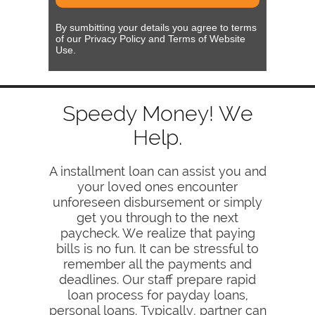
By sumbitting your details you agree to terms
of our Privacy Policy and Terms of Website
Use.
Speedy Money! We
Help.
A installment loan can assist you and
your loved ones encounter
unforeseen disbursement or simply
get you through to the next
paycheck. We realize that paying
bills is no fun. It can be stressful to
remember all the payments and
deadlines. Our staff prepare rapid
loan process for payday loans,
personal loans. Typically, partner can