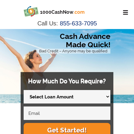
1000CashNow
.com
Call Us:
855-633-7095
Cash Advance
Made Quick!
Bad Credit – Anyone may be qualified
How Much Do You Require?
Get Started!