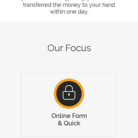
transferred the money to your hand
within one day.
Our Focus
Online Form
& Quick