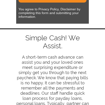
You agree to Privacy Policy, Disclaimer by
completing this form and submitting your
information.
Simple Cash! We
Assist.
A short-term cash advance can
assist you and your loved ones
meet surprising expenditure or
simply get you through to the next
paycheck. We know that paying bills
is no happy. It can be stressful to
remember all the payments and
deadlines. Our staff handle quick
loan process for payday loans,
personal loans. Typically, partner can