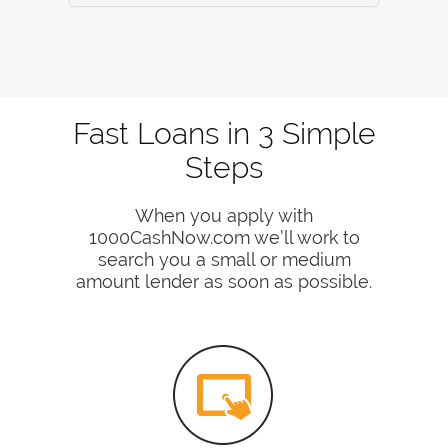
Fast Loans in 3 Simple
Steps
When you apply with
1000CashNow.com we’ll work to
search you a small or medium
amount lender as soon as possible.