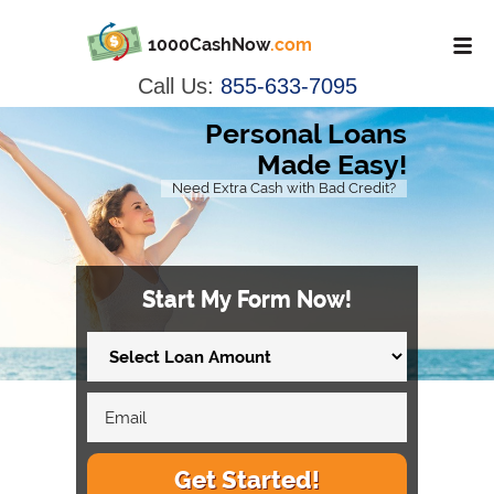
1000CashNow
.com
Call Us:
855-633-7095
Personal Loans
Made Easy!
Need Extra Cash with Bad Credit?
Start My Form Now!
Get Started!