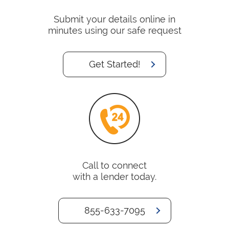
Submit your details online in
minutes using our safe request
Get Started!
Call to connect
with a lender today.
855-633-7095