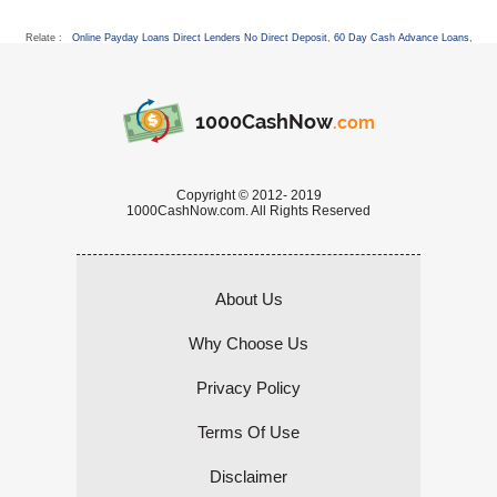
Relate :
Online Payday Loans Direct Lenders No Direct Deposit
,
60 Day Cash Advance Loans
,
1000CashNow
.com
Copyright © 2012- 2019
1000CashNow.com. All Rights Reserved
About Us
Why Choose Us
Privacy Policy
Terms Of Use
Disclaimer