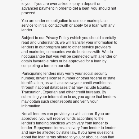
to you. If you are ever asked to pay a deposit or
advanced payment in order to get a loan, you should not
proceed.
You are under no obligation to use our marketplace
service to initial contact with or apply for a loan with any
lender.
Subject to our Privacy Policy (which you should carefully
read and understand), we will transfer your information to
lenders in our program and to other service providers
and marketing companies we do business with. We do
not guarantee that you will be connected with a lender or
obtain favorable rates or be approved for a loan by
completing a form on our site.
Participating lenders may verify your social security
number, driver’s license number or other federal or state
identification, as well as review your credit worthiness
through national databases that may include Equifax,
Transunion, Experian and other credit bureaus. By
submitting your information to us, you agree that lenders
may obtain such credit reports and verify your
information.
Not all lenders can provide you with a loan. If you are
approved, you will receive funds according to the
lender’s funding practices which vary from lender to
lender. Repayment terms also vary from lender to lender
and may be affected by state law. If you have questions
about the loan terms offered to you, or about a loan that