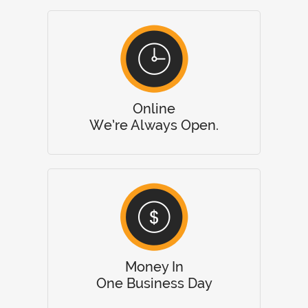
Online
We’re Always Open.
Money In
One Business Day