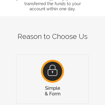
transferred the funds to your
account within one day.
Reason to Choose Us
Simple
& Form