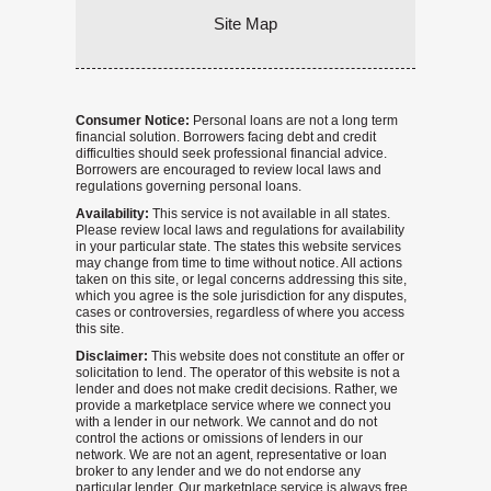
Site Map
Consumer Notice:
Personal loans are not a long term
financial solution. Borrowers facing debt and credit
difficulties should seek professional financial advice.
Borrowers are encouraged to review local laws and
regulations governing personal loans.
Availability:
This service is not available in all states.
Please review local laws and regulations for availability
in your particular state. The states this website services
may change from time to time without notice. All actions
taken on this site, or legal concerns addressing this site,
which you agree is the sole jurisdiction for any disputes,
cases or controversies, regardless of where you access
this site.
Disclaimer:
This website does not constitute an offer or
solicitation to lend. The operator of this website is not a
lender and does not make credit decisions. Rather, we
provide a marketplace service where we connect you
with a lender in our network. We cannot and do not
control the actions or omissions of lenders in our
network. We are not an agent, representative or loan
broker to any lender and we do not endorse any
particular lender. Our marketplace service is always free