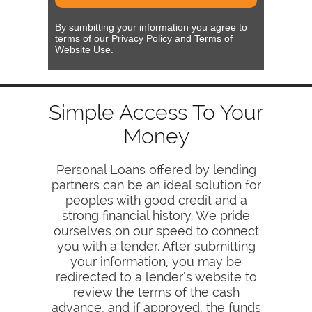
By sumbitting your information you agree to
terms of our Privacy Policy and Terms of
Website Use.
Simple Access To Your
Money
Personal Loans offered by lending
partners can be an ideal solution for
peoples with good credit and a
strong financial history. We pride
ourselves on our speed to connect
you with a lender. After submitting
your information, you may be
redirected to a lender’s website to
review the terms of the cash
advance, and if approved, the funds