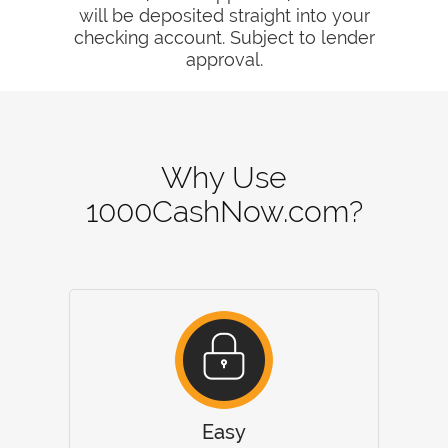
will be deposited straight into your
checking account. Subject to lender
approval.
Why Use
1000CashNow.com?
Easy