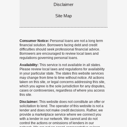
Disclaimer
Site Map
Consumer Notice:
Personal loans are not a long term
financial solution. Borrowers facing debt and credit
difficulties should seek professional financial advice.
Borrowers are encouraged to review local laws and
regulations governing personal loans.
Availability:
This service is not available in all states.
Please review local laws and regulations for availability
in your particular state. The states this website services
may change from time to time without notice. All actions
taken on this site, or legal concerns addressing this site,
which you agree is the sole jurisdiction for any disputes,
cases or controversies, regardless of where you access
this site.
Disclaimer:
This website does not constitute an offer or
solicitation to lend. The operator of this website is not a
lender and does not make credit decisions. Rather, we
provide a marketplace service where we connect you
with a lender in our network. We cannot and do not
control the actions or omissions of lenders in our