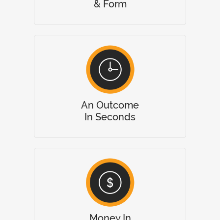
& Form
An Outcome
In Seconds
Money In