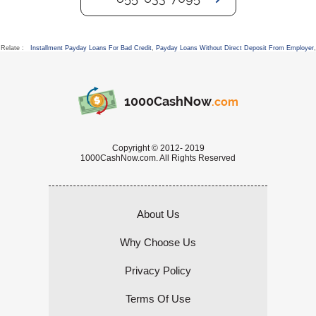
Relate :
Installment Payday Loans For Bad Credit
,
Payday Loans Without Direct Deposit From Employer
,
1000CashNow
.com
Copyright © 2012- 2019
1000CashNow.com. All Rights Reserved
About Us
Why Choose Us
Privacy Policy
Terms Of Use