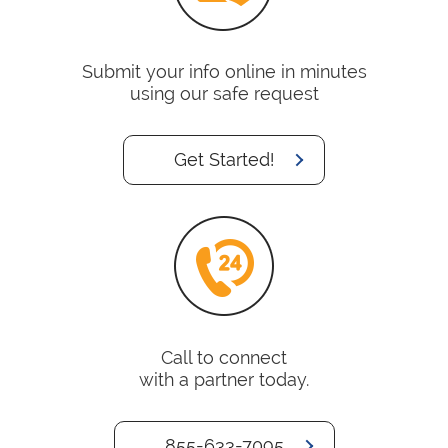
Submit your info online in minutes
using our safe request
Get Started!
Call to connect
with a partner today.
855-633-7095