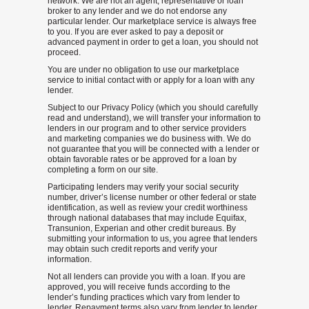
network. We are not an agent, representative or loan
broker to any lender and we do not endorse any
particular lender. Our marketplace service is always free
to you. If you are ever asked to pay a deposit or
advanced payment in order to get a loan, you should not
proceed.
You are under no obligation to use our marketplace
service to initial contact with or apply for a loan with any
lender.
Subject to our Privacy Policy (which you should carefully
read and understand), we will transfer your information to
lenders in our program and to other service providers
and marketing companies we do business with. We do
not guarantee that you will be connected with a lender or
obtain favorable rates or be approved for a loan by
completing a form on our site.
Participating lenders may verify your social security
number, driver’s license number or other federal or state
identification, as well as review your credit worthiness
through national databases that may include Equifax,
Transunion, Experian and other credit bureaus. By
submitting your information to us, you agree that lenders
may obtain such credit reports and verify your
information.
Not all lenders can provide you with a loan. If you are
approved, you will receive funds according to the
lender’s funding practices which vary from lender to
lender. Repayment terms also vary from lender to lender