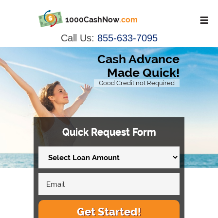
1000CashNow
.com
Call Us:
855-633-7095
Cash Advance
Made Quick!
Good Credit not Required
Quick Request Form
Get Started!