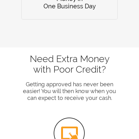
One Business Day
Need Extra Money
with Poor Credit?
Getting approved has never been
easier! You will then know when you
can expect to receive your cash.