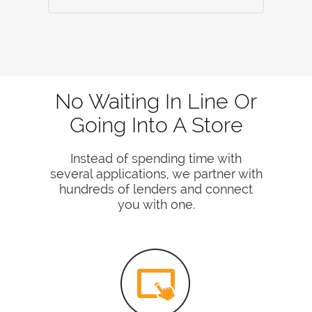
No Waiting In Line Or
Going Into A Store
Instead of spending time with
several applications, we partner with
hundreds of lenders and connect
you with one.