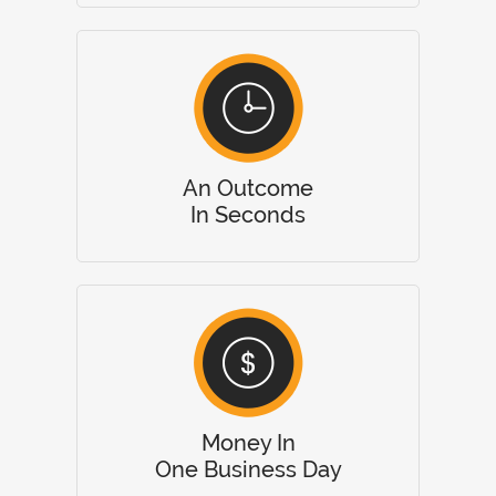
An Outcome
In Seconds
Money In
One Business Day