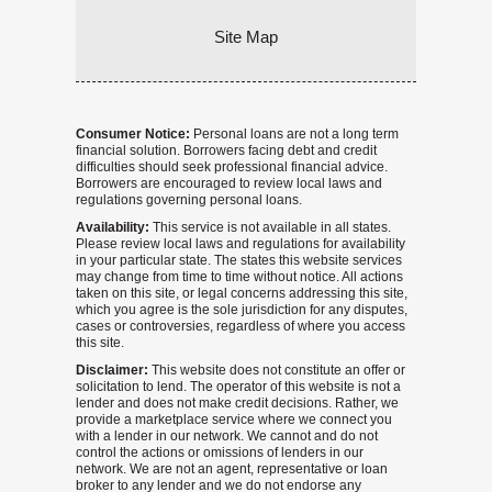
Site Map
Consumer Notice:
Personal loans are not a long term
financial solution. Borrowers facing debt and credit
difficulties should seek professional financial advice.
Borrowers are encouraged to review local laws and
regulations governing personal loans.
Availability:
This service is not available in all states.
Please review local laws and regulations for availability
in your particular state. The states this website services
may change from time to time without notice. All actions
taken on this site, or legal concerns addressing this site,
which you agree is the sole jurisdiction for any disputes,
cases or controversies, regardless of where you access
this site.
Disclaimer:
This website does not constitute an offer or
solicitation to lend. The operator of this website is not a
lender and does not make credit decisions. Rather, we
provide a marketplace service where we connect you
with a lender in our network. We cannot and do not
control the actions or omissions of lenders in our
network. We are not an agent, representative or loan
broker to any lender and we do not endorse any