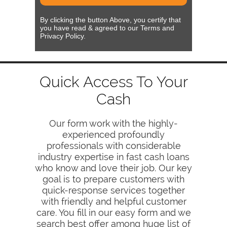
By clicking the button Above, you certify that
you have read & agreed to our Terms and
Privacy Policy.
Quick Access To Your
Cash
Our form work with the highly-
experienced profoundly
professionals with considerable
industry expertise in fast cash loans
who know and love their job. Our key
goal is to prepare customers with
quick-response services together
with friendly and helpful customer
care. You fill in our easy form and we
search best offer among huge list of