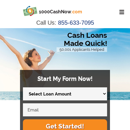
1000CashNow
.com
Call Us:
855-633-7095
Cash Loans
Made Quick!
50,001 Applicants Helped
Start My Form Now!
Get Started!