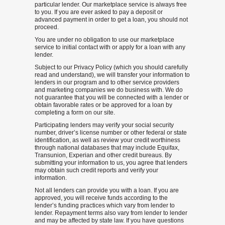
particular lender. Our marketplace service is always free
to you. If you are ever asked to pay a deposit or
advanced payment in order to get a loan, you should not
proceed.
You are under no obligation to use our marketplace
service to initial contact with or apply for a loan with any
lender.
Subject to our Privacy Policy (which you should carefully
read and understand), we will transfer your information to
lenders in our program and to other service providers
and marketing companies we do business with. We do
not guarantee that you will be connected with a lender or
obtain favorable rates or be approved for a loan by
completing a form on our site.
Participating lenders may verify your social security
number, driver’s license number or other federal or state
identification, as well as review your credit worthiness
through national databases that may include Equifax,
Transunion, Experian and other credit bureaus. By
submitting your information to us, you agree that lenders
may obtain such credit reports and verify your
information.
Not all lenders can provide you with a loan. If you are
approved, you will receive funds according to the
lender’s funding practices which vary from lender to
lender. Repayment terms also vary from lender to lender
and may be affected by state law. If you have questions