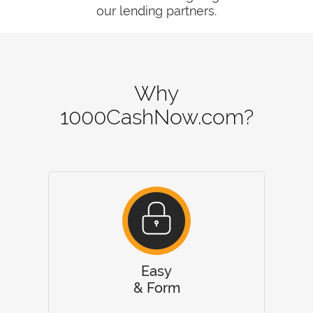
our lending partners.
Why
1000CashNow.com?
Easy
& Form