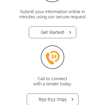
Submit your information online in
minutes using our secure request
Get Started!
Call to connect
with a lender today.
855-633-7095