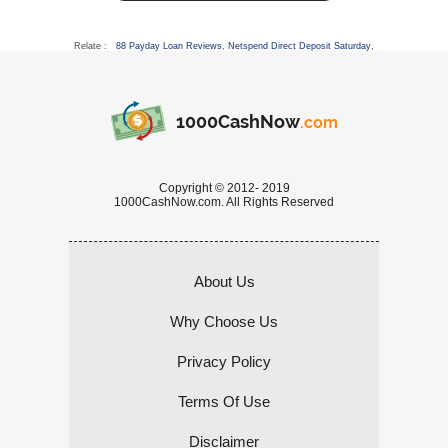
Relate :
88 Payday Loan Reviews
,
Netspend Direct Deposit Saturday
,
1000CashNow
.com
Copyright © 2012- 2019
1000CashNow.com. All Rights Reserved
About Us
Why Choose Us
Privacy Policy
Terms Of Use
Disclaimer