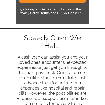
By clicking on ‘Get Started!’, I agree to the
Privacy Policy, Terms and ESIGN Consent.
Speedy Cash! We
Help.
A cash loan can assist you and your
loved ones encounter unexpected
expenses or just get you through to
the next paycheck. Our customers
often utilize these immediate cash
advance loan for unforeseen
expenses like hospital and repair
bills. However, the possibilities are
endless. Our support team offer fast
loan process for payday loans,