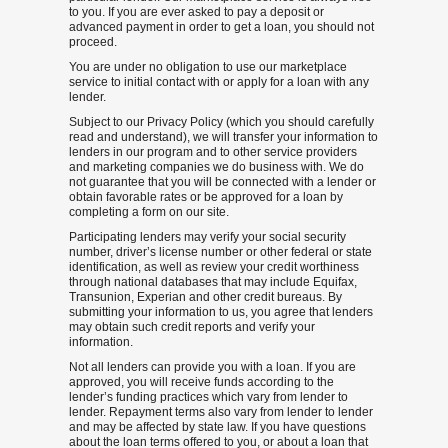
to you. If you are ever asked to pay a deposit or
advanced payment in order to get a loan, you should not
proceed.
You are under no obligation to use our marketplace
service to initial contact with or apply for a loan with any
lender.
Subject to our Privacy Policy (which you should carefully
read and understand), we will transfer your information to
lenders in our program and to other service providers
and marketing companies we do business with. We do
not guarantee that you will be connected with a lender or
obtain favorable rates or be approved for a loan by
completing a form on our site.
Participating lenders may verify your social security
number, driver’s license number or other federal or state
identification, as well as review your credit worthiness
through national databases that may include Equifax,
Transunion, Experian and other credit bureaus. By
submitting your information to us, you agree that lenders
may obtain such credit reports and verify your
information.
Not all lenders can provide you with a loan. If you are
approved, you will receive funds according to the
lender’s funding practices which vary from lender to
lender. Repayment terms also vary from lender to lender
and may be affected by state law. If you have questions
about the loan terms offered to you, or about a loan that