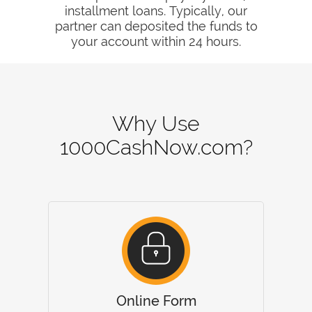
installment loans. Typically, our
partner can deposited the funds to
your account within 24 hours.
Why Use
1000CashNow.com?
Online Form