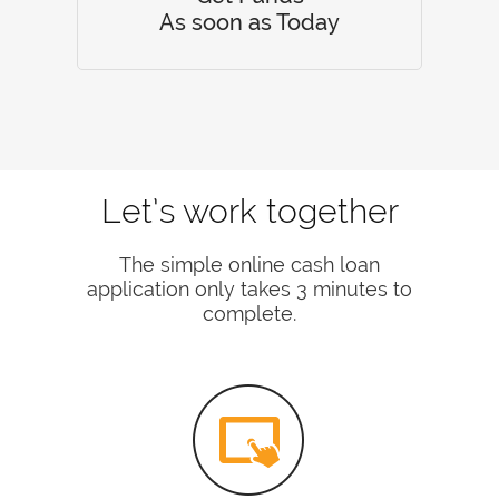
As soon as Today
Let’s work together
The simple online cash loan
application only takes 3 minutes to
complete.