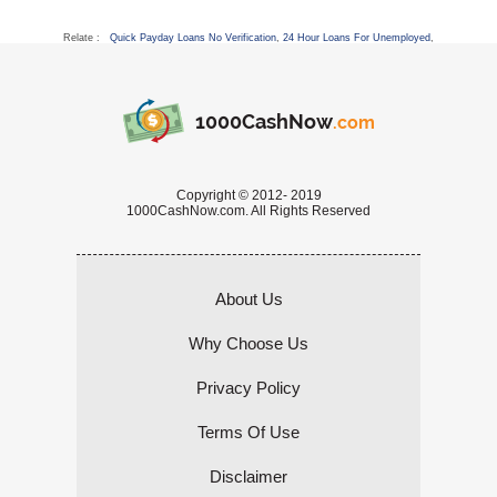
Relate :
Quick Payday Loans No Verification
,
24 Hour Loans For Unemployed
,
1000CashNow
.com
Copyright © 2012- 2019
1000CashNow.com. All Rights Reserved
About Us
Why Choose Us
Privacy Policy
Terms Of Use
Disclaimer