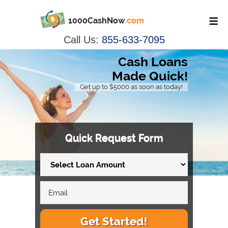
1000CashNow
.com
Call Us:
855-633-7095
Cash Loans
Made Quick!
Get up to $5000 as soon as today!
Quick Request Form
Get Started!