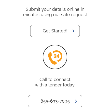
Submit your details online in
minutes using our safe request
Get Started!
Call to connect
with a lender today.
855-633-7095