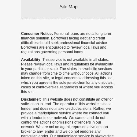
Site Map
Consumer Notice:
Personal loans are not a long term
financial solution. Borrowers facing debt and credit
difficulties should seek professional financial advice.
Borrowers are encouraged to review local laws and
regulations governing personal loans.
Availability:
This service is not available in all states.
Please review local laws and regulations for availability
in your particular state. The states this website services
may change from time to time without notice. All actions
taken on this site, or legal concerns addressing this site,
which you agree is the sole jurisdiction for any disputes,
cases or controversies, regardless of where you access
this site.
Disclaimer:
This website does not constitute an offer or
solicitation to lend. The operator of this website is not a
lender and does not make credit decisions. Rather, we
provide a marketplace service where we connect you
with a lender in our network. We cannot and do not
control the actions or omissions of lenders in our
network. We are not an agent, representative or loan
broker to any lender and we do not endorse any
particular lender. Our marketplace service is always free