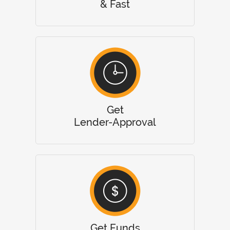
& Fast
Get
Lender-Approval
Get Funds