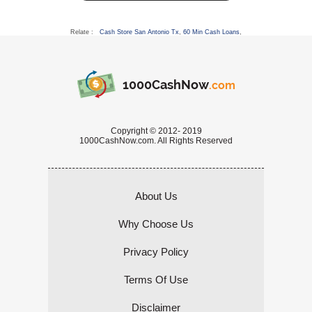
Relate :
Cash Store San Antonio Tx
,
60 Min Cash Loans
,
1000CashNow
.com
Copyright © 2012- 2019
1000CashNow.com. All Rights Reserved
About Us
Why Choose Us
Privacy Policy
Terms Of Use
Disclaimer