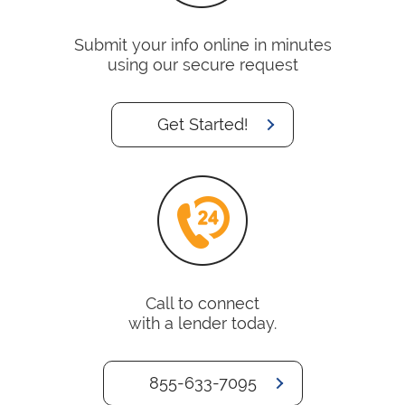
Submit your info online in minutes
using our secure request
Get Started!
Call to connect
with a lender today.
855-633-7095