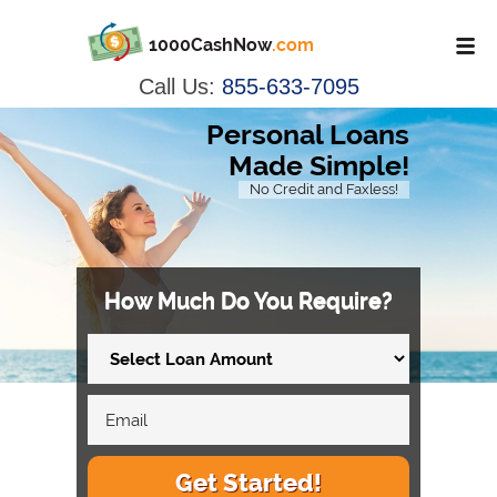
1000CashNow
.com
Call Us:
855-633-7095
Personal Loans
Made Simple!
No Credit and Faxless!
How Much Do You Require?
Get Started!