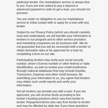
particular lender. Our marketplace service is always free
to you. If you are ever asked to pay a deposit or
advanced payment in order to get a loan, you should not
proceed.
You are under no obligation to use our marketplace
service to initial contact with or apply for a loan with any
lender.
Subject to our Privacy Policy (which you should carefully
read and understand), we will transfer your information to
lenders in our program and to other service providers
and marketing companies we do business with. We do
not guarantee that you will be connected with a lender or
obtain favorable rates or be approved for a loan by
completing a form on our site.
Participating lenders may verify your social security
number, driver’s license number or other federal or state
identification, as well as review your credit worthiness
through national databases that may include Equifax,
Transunion, Experian and other credit bureaus. By
submitting your information to us, you agree that lenders
may obtain such credit reports and verify your
information.
Not all lenders can provide you with a loan. If you are
approved, you will receive funds according to the
lender’s funding practices which vary from lender to
lender. Repayment terms also vary from lender to lender
and may be affected by state law. If you have questions