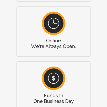
Online
We’re Always Open.
Funds In
One Business Day