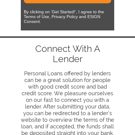
By clicking on ‘Get Started!’, I agree to the
Terms of Use, Privacy Policy and ESIGN
Consent.
Connect With A
Lender
Personal Loans offered by lenders
can be a great solution for people
with good credit score and bad
credit score. We pleasure ourselves
on our fast to connect you with a
lender. After submitting your data,
you can be redirected to a lender’s
website to overview the terms of the
loan, and if accepted, the funds shall
be deposited straight into your bank.