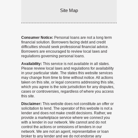
Site Map
Consumer Notice:
Personal loans are not a long term
financial solution. Borrowers facing debt and credit
difficulties should seek professional financial advice.
Borrowers are encouraged to review local laws and
regulations governing personal loans.
Availability:
This service is not available in all states.
Please review local laws and regulations for availability
in your particular state. The states this website services
may change from time to time without notice. All actions
taken on this site, or legal concerns addressing this site,
which you agree is the sole jurisdiction for any disputes,
cases or controversies, regardless of where you access
this site.
Disclaimer:
This website does not constitute an offer or
solicitation to lend. The operator of this website is not a
lender and does not make credit decisions. Rather, we
provide a marketplace service where we connect you
with a lender in our network. We cannot and do not
control the actions or omissions of lenders in our
network. We are not an agent, representative or loan
broker to any lender and we do not endorse any