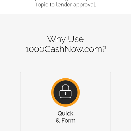
Topic to lender approval.
Why Use
1000CashNow.com?
Quick
& Form