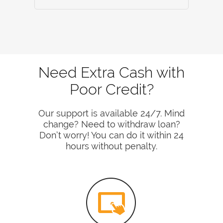
Need Extra Cash with
Poor Credit?
Our support is available 24/7. Mind
change? Need to withdraw loan?
Don’t worry! You can do it within 24
hours without penalty.