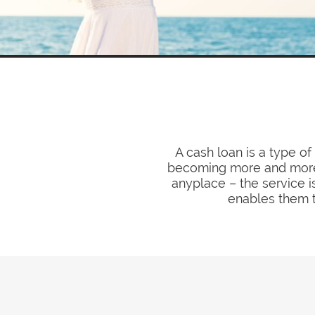
A cash loan is a type o
becoming more and more 
anyplace – the service i
enables them t