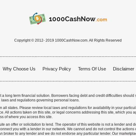
1000CashNow
.com
Copyright © 2012- 2019 1000CashNow.com. All Rights Reserved
Why Choose Us
Privacy Policy
Terms Of Use
Disclaimer
a long term financial solution. Borrowers facing debt and credit difficulties should 
 laws and regulations governing personal loans.
n all states. Please review local laws and regulations for availability in your particu
. All actions taken on this site, or legal concerns addressing this site, which you ag
ss of where you access this site.
te an offer or solicitation to lend. The operator of this website is not a lender and
nnect you with a lender in our network. We cannot and do not control the actions o
n broker to any lender and we do not endorse any particular lender. Our marketplace