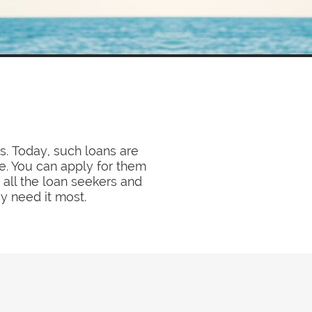
s. Today, such loans are
. You can apply for them
 all the loan seekers and
y need it most.