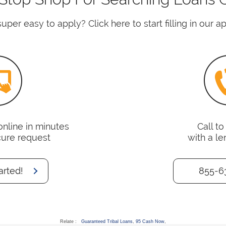
uper easy to apply? Click here to start filling in our a
online in minutes
Call t
cure request
with a le
arted!
855-6
Relate :
Guaranteed Tribal Loans
,
95 Cash Now
,