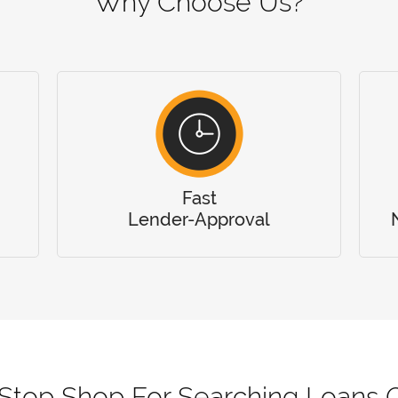
Why Choose Us?
Fast
Lender-Approval
Stop Shop For Searching Loans O