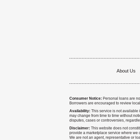
About Us
Consumer Notice:
Personal loans are not 
Borrowers are encouraged to review local
Availability:
This service is not available i
may change from time to time without notice
disputes, cases or controversies, regardle
Disclaimer:
This website does not constitu
provide a marketplace service where we co
We are not an agent, representative or loa