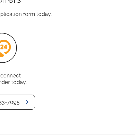
pplication form today.
o connect
nder today.
33-7095