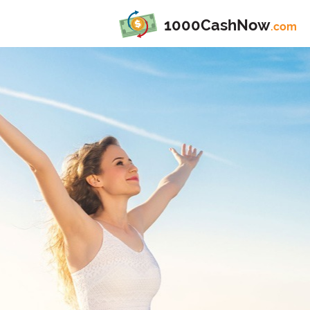
1000CashNow
.com