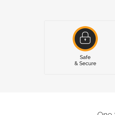
Safe
& Secure
One 