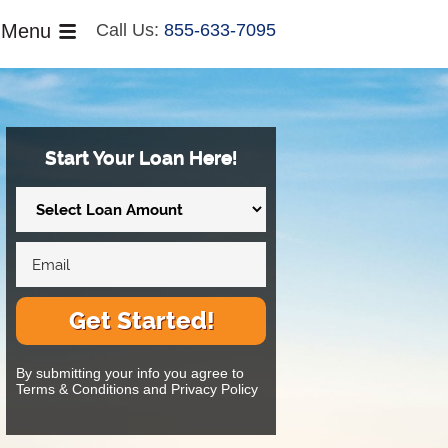
Menu
Call Us:
855-633-7095
Start Your Loan Here!
Get Started!
By submitting your info you agree to
Terms & Conditions and Privacy Policy