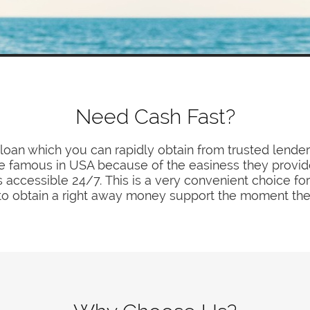
Need Cash Fast?
f loan which you can rapidly obtain from trusted lender
famous in USA because of the easiness they provide
s accessible 24/7. This is a very convenient choice for
o obtain a right away money support the moment the