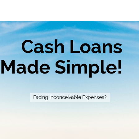
Cash Loans
Made Simple!
Facing Inconceivable Expenses?