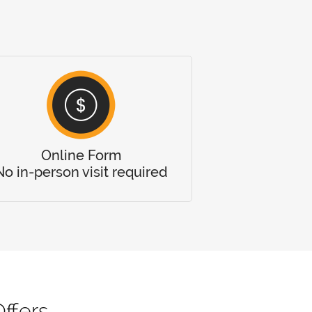
Online Form
No in-person visit required
ffers