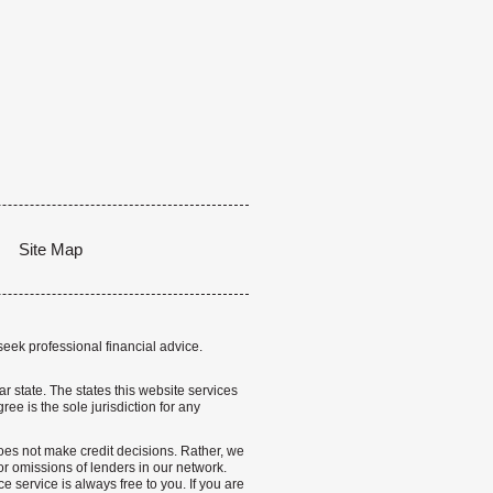
Site Map
seek professional financial advice.
lar state. The states this website services
ree is the sole jurisdiction for any
 does not make credit decisions. Rather, we
r omissions of lenders in our network.
 service is always free to you. If you are