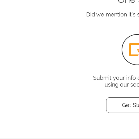
Did we mention it’s s
Submit your info 
using our se
Get St